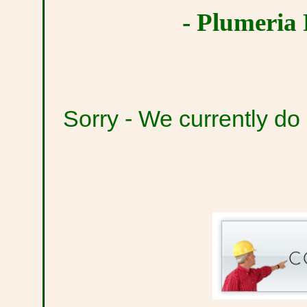
- Plumeria 
Sorry - We currently do n