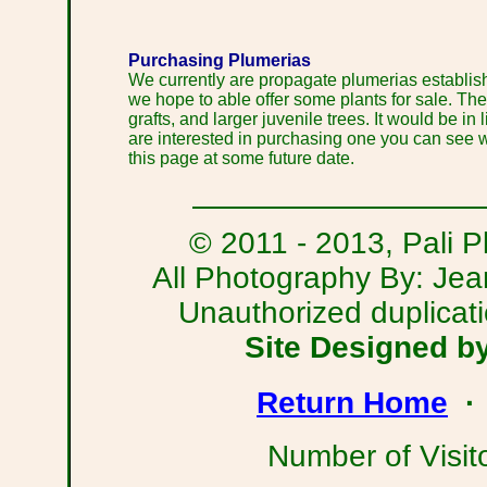
Purchasing Plumerias
We currently are propagate plumerias establishm
we hope to able offer some plants for sale. The
grafts, and larger juvenile trees. It would be in 
are interested in purchasing one you can see wh
this page at some future date.
© 2011 - 2013, Pali Pl
All Photography By: Je
Unauthorized duplicatio
Site Designed b
Return Home
Number of Visit