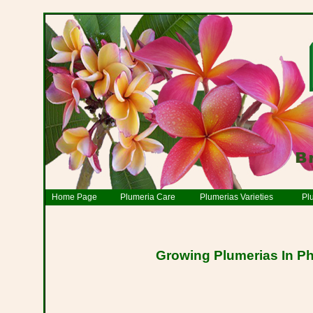
Home Page
Plumeria Care
Plumerias Varieties
Pl
Growing Plumerias In Ph